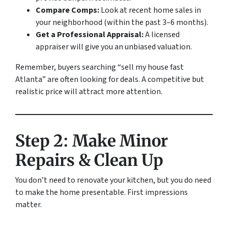
Compare Comps:
Look at recent home sales in
your neighborhood (within the past 3–6 months).
Get a Professional Appraisal:
A licensed
appraiser will give you an unbiased valuation.
Remember, buyers searching “sell my house fast
Atlanta” are often looking for deals. A competitive but
realistic price will attract more attention.
Step 2: Make Minor
Repairs & Clean Up
You don’t need to renovate your kitchen, but you
do
need
to make the home presentable. First impressions
matter.