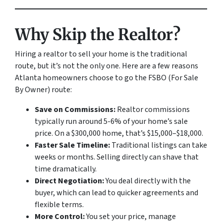
Why Skip the Realtor?
Hiring a realtor to sell your home is the traditional
route, but it’s not the only one. Here are a few reasons
Atlanta homeowners choose to go the FSBO (For Sale
By Owner) route:
Save on Commissions:
Realtor commissions
typically run around 5-6% of your home’s sale
price. On a $300,000 home, that’s $15,000–$18,000.
Faster Sale Timeline:
Traditional listings can take
weeks or months. Selling directly can shave that
time dramatically.
Direct Negotiation:
You deal directly with the
buyer, which can lead to quicker agreements and
flexible terms.
More Control:
You set your price, manage