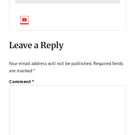
YouTube
Leave a Reply
Your email address will not be published.
Required fields
are marked
*
Comment
*