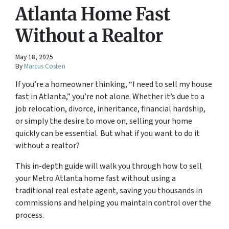
Atlanta Home Fast
Without a Realtor
May 18, 2025
By
Marcus Costen
If you’re a homeowner thinking, “I need to sell my house
fast in Atlanta,” you’re not alone. Whether it’s due to a
job relocation, divorce, inheritance, financial hardship,
or simply the desire to move on, selling your home
quickly can be essential. But what if you want to do it
without a realtor?
This in-depth guide will walk you through how to sell
your Metro Atlanta home fast without using a
traditional real estate agent, saving you thousands in
commissions and helping you maintain control over the
process.