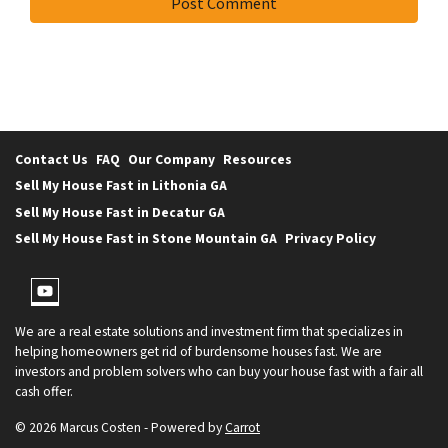
Contact Us
FAQ
Our Company
Resources
Sell My House Fast in Lithonia GA
Sell My House Fast in Decatur GA
Sell My House Fast in Stone Mountain GA
Privacy Policy
YouTube
We are a real estate solutions and investment firm that specializes in
helping homeowners get rid of burdensome houses fast. We are
investors and problem solvers who can buy your house fast with a fair all
cash offer.
© 2026 Marcus Costen - Powered by
Carrot