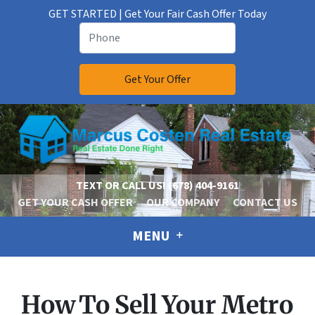
GET STARTED | Get Your Fair Cash Offer Today
TEXT OR CALL US!
(678) 404-9161
GET YOUR CASH OFFER
OUR COMPANY
CONTACT US
MENU
How To Sell Your Metro