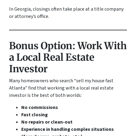
In Georgia, closings often take place at a title company
or attorney’s office.
Bonus Option: Work With
a Local Real Estate
Investor
Many homeowners who search “sell my house fast
Atlanta” find that working with a local real estate
investor is the best of both worlds:
No commissions
Fast closing
No repairs or clean-out
Experience in handling complex situations