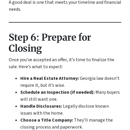
A good deal is one that meets your timeline and financial
needs.
Step 6: Prepare for
Closing
Once you’ve accepted an offer, it’s time to finalize the
sale. Here’s what to expect:
Hire a Real Estate Attorney:
Georgia law doesn’t
require it, but it’s wise.
Schedule an Inspection (if needed):
Many buyers
will still want one.
Handle Disclosures:
Legally disclose known
issues with the home.
Choose a Title Company:
They’ll manage the
closing process and paperwork.