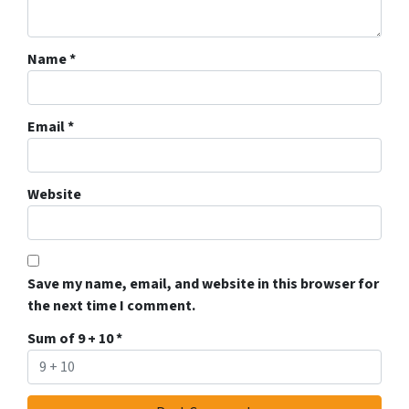
Name
*
Email
*
Website
Save my name, email, and website in this browser for
the next time I comment.
Sum of 9 + 10
*