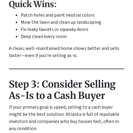
Quick Wins:
Patch holes and paint neutral colors
Mow the lawn and clean up landscaping
Fix leaky faucets or squeaky doors
Deep clean every room
A clean, well-maintained home shows better and sells
faster—even if you’re selling as-is.
Step 3: Consider Selling
As-Is to a Cash Buyer
If your primary goal is speed, selling to a cash buyer
might be the best solution. Atlanta is full of reputable
investors and companies who buy houses fast, often in
any condition.