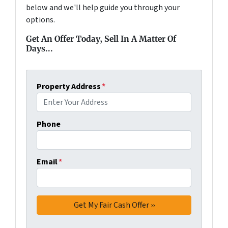
below and we'll help guide you through your
options.
Get An Offer Today, Sell In A Matter Of
Days...
Property Address
*
Phone
Email
*