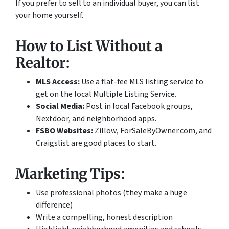
If you prefer to sell to an individual buyer, you can list
your home yourself.
How to List Without a
Realtor:
MLS Access:
Use a flat-fee MLS listing service to
get on the local Multiple Listing Service.
Social Media:
Post in local Facebook groups,
Nextdoor, and neighborhood apps.
FSBO Websites:
Zillow, ForSaleByOwner.com, and
Craigslist are good places to start.
Marketing Tips:
Use professional photos (they make a huge
difference)
Write a compelling, honest description