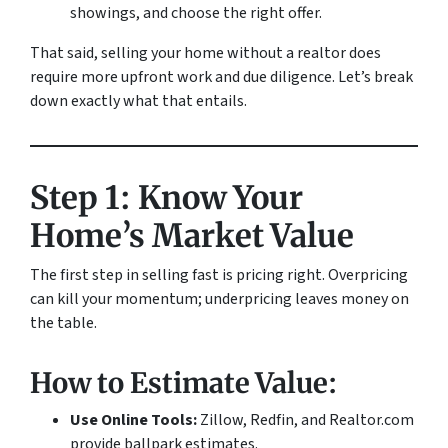
showings, and choose the right offer.
That said, selling your home without a realtor does
require more upfront work and due diligence. Let’s break
down exactly what that entails.
Step 1: Know Your
Home’s Market Value
The first step in selling fast is pricing right. Overpricing
can kill your momentum; underpricing leaves money on
the table.
How to Estimate Value:
Use Online Tools:
Zillow, Redfin, and Realtor.com
provide ballpark estimates.