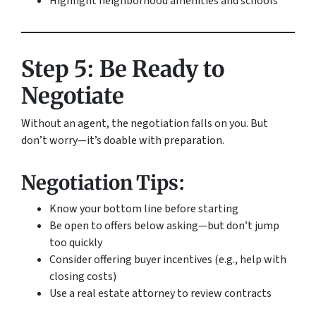
Highlight neighborhood amenities and schools
Step 5: Be Ready to
Negotiate
Without an agent, the negotiation falls on you. But
don’t worry—it’s doable with preparation.
Negotiation Tips:
Know your bottom line before starting
Be open to offers below asking—but don’t jump
too quickly
Consider offering buyer incentives (e.g., help with
closing costs)
Use a real estate attorney to review contracts