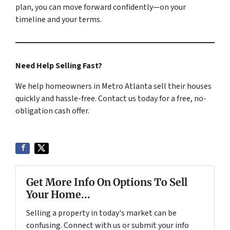
plan, you can move forward confidently—on your
timeline and your terms.
Need Help Selling Fast?
We help homeowners in Metro Atlanta sell their houses
quickly and hassle-free. Contact us today for a free, no-
obligation cash offer.
Get More Info On Options To Sell
Your Home...
Selling a property in today's market can be
confusing. Connect with us or submit your info