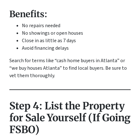
Benefits:
No repairs needed
No showings or open houses
Close in as little as 7 days
Avoid financing delays
Search for terms like “cash home buyers in Atlanta” or
“we buy houses Atlanta” to find local buyers. Be sure to
vet them thoroughly.
Step 4: List the Property
for Sale Yourself (If Going
FSBO)