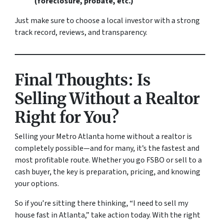
(foreclosure, probate, etc.)
Just make sure to choose a local investor with a strong
track record, reviews, and transparency.
Final Thoughts: Is
Selling Without a Realtor
Right for You?
Selling your Metro Atlanta home without a realtor is
completely possible—and for many, it’s the fastest and
most profitable route. Whether you go FSBO or sell to a
cash buyer, the key is preparation, pricing, and knowing
your options.
So if you’re sitting there thinking, “I need to sell my
house fast in Atlanta,” take action today. With the right