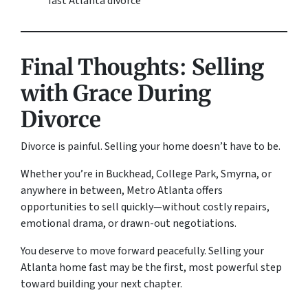
fast Atlanta divorce”
Final Thoughts: Selling
with Grace During
Divorce
Divorce is painful. Selling your home doesn’t have to be.
Whether you’re in Buckhead, College Park, Smyrna, or
anywhere in between, Metro Atlanta offers
opportunities to sell quickly—without costly repairs,
emotional drama, or drawn-out negotiations.
You deserve to move forward peacefully. Selling your
Atlanta home fast may be the first, most powerful step
toward building your next chapter.