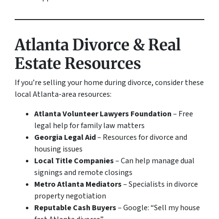
Atlanta Divorce & Real
Estate Resources
If you’re selling your home during divorce, consider these
local Atlanta-area resources:
Atlanta Volunteer Lawyers Foundation
– Free
legal help for family law matters
Georgia Legal Aid
– Resources for divorce and
housing issues
Local Title Companies
– Can help manage dual
signings and remote closings
Metro Atlanta Mediators
– Specialists in divorce
property negotiation
Reputable Cash Buyers
– Google: “Sell my house