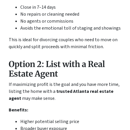
Close in 7–14 days
No repairs or cleaning needed
No agents or commissions
Avoids the emotional toll of staging and showings
This is ideal for divorcing couples who need to move on
quickly and split proceeds with minimal friction.
Option 2: List with a Real
Estate Agent
If maximizing profit is the goal and you have more time,
listing the home with a
trusted Atlanta real estate
agent
may make sense.
Benefits:
Higher potential selling price
Broader buyer exposure