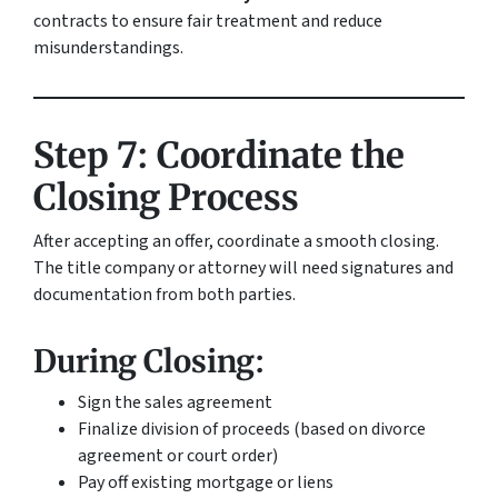
contracts to ensure fair treatment and reduce
misunderstandings.
Step 7: Coordinate the
Closing Process
After accepting an offer, coordinate a smooth closing.
The title company or attorney will need signatures and
documentation from both parties.
During Closing:
Sign the sales agreement
Finalize division of proceeds (based on divorce
agreement or court order)
Pay off existing mortgage or liens