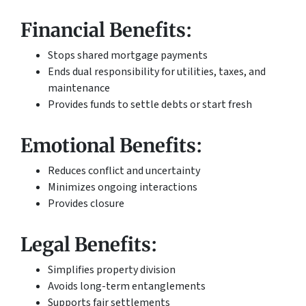
Financial Benefits:
Stops shared mortgage payments
Ends dual responsibility for utilities, taxes, and
maintenance
Provides funds to settle debts or start fresh
Emotional Benefits:
Reduces conflict and uncertainty
Minimizes ongoing interactions
Provides closure
Legal Benefits:
Simplifies property division
Avoids long-term entanglements
Supports fair settlements