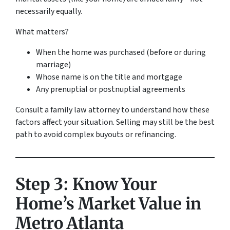
necessarily equally.
What matters?
When the home was purchased (before or during
marriage)
Whose name is on the title and mortgage
Any prenuptial or postnuptial agreements
Consult a family law attorney to understand how these
factors affect your situation. Selling may still be the best
path to avoid complex buyouts or refinancing.
Step 3: Know Your
Home’s Market Value in
Metro Atlanta