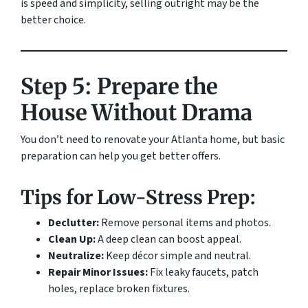
is speed and simplicity, selling outright may be the
better choice.
Step 5: Prepare the
House Without Drama
You don’t need to renovate your Atlanta home, but basic
preparation can help you get better offers.
Tips for Low-Stress Prep:
Declutter:
Remove personal items and photos.
Clean Up:
A deep clean can boost appeal.
Neutralize:
Keep décor simple and neutral.
Repair Minor Issues:
Fix leaky faucets, patch
holes, replace broken fixtures.