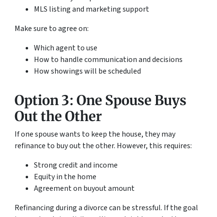
MLS listing and marketing support
Make sure to agree on:
Which agent to use
How to handle communication and decisions
How showings will be scheduled
Option 3: One Spouse Buys
Out the Other
If one spouse wants to keep the house, they may
refinance to buy out the other. However, this requires:
Strong credit and income
Equity in the home
Agreement on buyout amount
Refinancing during a divorce can be stressful. If the goal