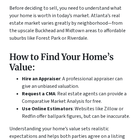
Before deciding to sell, you need to understand what
your home is worth in today’s market. Atlanta’s real
estate market varies greatly by neighborhood—from
the upscale Buckhead and Midtown areas to affordable
suburbs like Forest Park or Riverdale.
How to Find Your Home’s
Value:
Hire an Appraiser
: A professional appraiser can
give an unbiased valuation.
Request a CMA
: Real estate agents can provide a
Comparative Market Analysis for free.
Use Online Estimators
: Websites like Zillow or
Redfin offer ballpark figures, but can be inaccurate.
Understanding your home’s value sets realistic
expectations and helps both parties agree on a listing