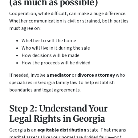
(as much as possible)
Cooperation, while difficult, can make a huge difference.
Whether communication is civil or strained, both parties
must agree on:
Whether to sell the home
Who will live in it during the sale
How decisions will be made
How the proceeds will be divided
If needed, involve a
mediator
or
divorce attorney
who
specializes in Georgia family law to help establish
boundaries and legal agreements.
Step 2: Understand Your
Legal Rights in Georgia
Georgia is an
equitable distribution
state. That means
marital assets (like your home) are divided fairly—not