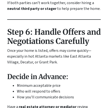
If both parties can’t work together, consider hiring a
neutral third party or stager
to help prepare the home.
Step 6: Handle Offers and
Negotiations Carefully
Once your home is listed, offers may come quickly—
especially in hot Atlanta markets like East Atlanta
Village, Decatur, or Grant Park.
Decide in Advance:
Minimum acceptable price
Who will respond to offers
How you’ll communicate decisions
Have a
real estate attorney or mediator
review