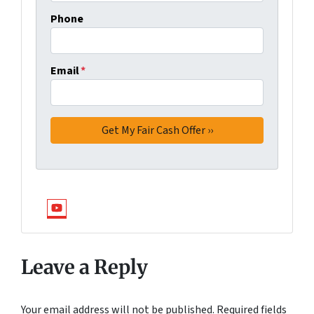
Phone
Email
*
YouTube
Leave a Reply
Your email address will not be published.
Required fields