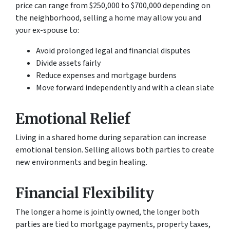
price can range from $250,000 to $700,000 depending on
the neighborhood, selling a home may allow you and
your ex-spouse to:
Avoid prolonged legal and financial disputes
Divide assets fairly
Reduce expenses and mortgage burdens
Move forward independently and with a clean slate
Emotional Relief
Living in a shared home during separation can increase
emotional tension. Selling allows both parties to create
new environments and begin healing.
Financial Flexibility
The longer a home is jointly owned, the longer both
parties are tied to mortgage payments, property taxes,