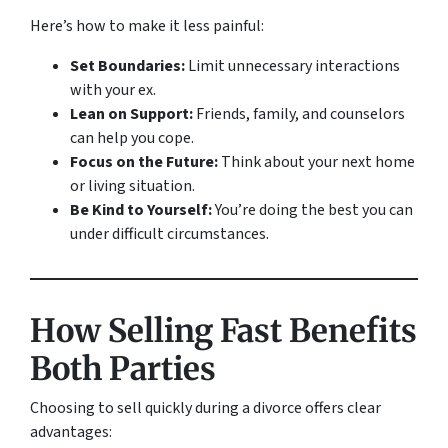
Here’s how to make it less painful:
Set Boundaries:
Limit unnecessary interactions
with your ex.
Lean on Support:
Friends, family, and counselors
can help you cope.
Focus on the Future:
Think about your next home
or living situation.
Be Kind to Yourself:
You’re doing the best you can
under difficult circumstances.
How Selling Fast Benefits
Both Parties
Choosing to sell quickly during a divorce offers clear
advantages: