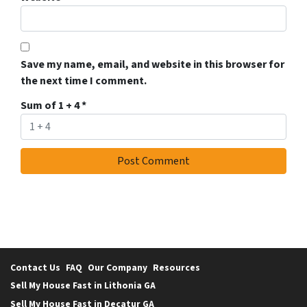
Save my name, email, and website in this browser for
the next time I comment.
Sum of 1 + 4
*
Contact Us
FAQ
Our Company
Resources
Sell My House Fast in Lithonia GA
Sell My House Fast in Decatur GA