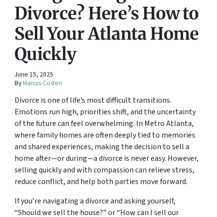
Divorce? Here’s How to
Sell Your Atlanta Home
Quickly
June 15, 2025
By
Marcus Costen
Divorce is one of life’s most difficult transitions.
Emotions run high, priorities shift, and the uncertainty
of the future can feel overwhelming. In Metro Atlanta,
where family homes are often deeply tied to memories
and shared experiences, making the decision to sell a
home after—or during—a divorce is never easy. However,
selling quickly and with compassion can relieve stress,
reduce conflict, and help both parties move forward.
If you’re navigating a divorce and asking yourself,
“Should we sell the house?”
or
“How can I sell our