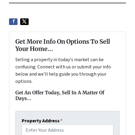
Get More Info On Options To Sell
Your Home...
Selling a property in today's market can be
confusing. Connect with us or submit your info
below and we'll help guide you through your
options.
Get An Offer Today, Sell In A Matter Of
Days...
Property Address
*