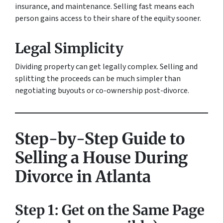
insurance, and maintenance. Selling fast means each
person gains access to their share of the equity sooner.
Legal Simplicity
Dividing property can get legally complex. Selling and
splitting the proceeds can be much simpler than
negotiating buyouts or co-ownership post-divorce.
Step-by-Step Guide to
Selling a House During
Divorce in Atlanta
Step 1: Get on the Same Page