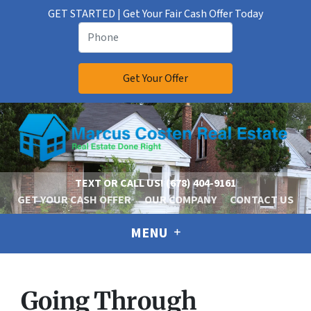
GET STARTED | Get Your Fair Cash Offer Today
TEXT OR CALL US!
(678) 404-9161
GET YOUR CASH OFFER
OUR COMPANY
CONTACT US
MENU
Going Through