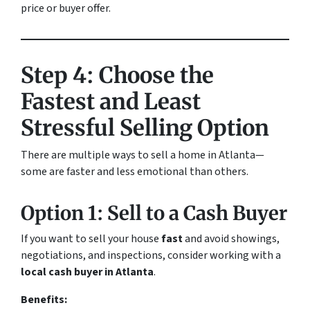
price or buyer offer.
Step 4: Choose the
Fastest and Least
Stressful Selling Option
There are multiple ways to sell a home in Atlanta—
some are faster and less emotional than others.
Option 1: Sell to a Cash Buyer
If you want to sell your house
fast
and avoid showings,
negotiations, and inspections, consider working with a
local cash buyer in Atlanta
.
Benefits: