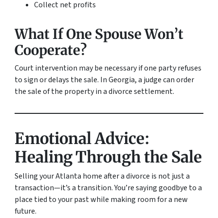
Collect net profits
What If One Spouse Won’t
Cooperate?
Court intervention may be necessary if one party refuses
to sign or delays the sale. In Georgia, a judge can order
the sale of the property in a divorce settlement.
Emotional Advice:
Healing Through the Sale
Selling your Atlanta home after a divorce is not just a
transaction—it’s a transition. You’re saying goodbye to a
place tied to your past while making room for a new
future.