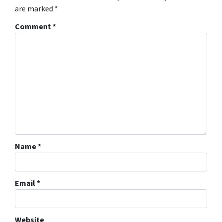
are marked
*
Comment
*
Name
*
Email
*
Website