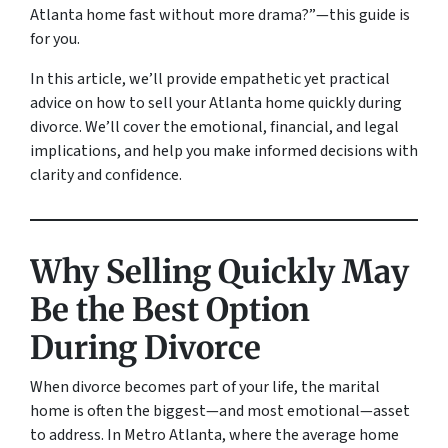
Atlanta home fast without more drama?”
—this guide is
for you.
In this article, we’ll provide empathetic yet practical
advice on how to sell your Atlanta home quickly during
divorce. We’ll cover the emotional, financial, and legal
implications, and help you make informed decisions with
clarity and confidence.
Why Selling Quickly May
Be the Best Option
During Divorce
When divorce becomes part of your life, the marital
home is often the biggest—and most emotional—asset
to address. In Metro Atlanta, where the average home