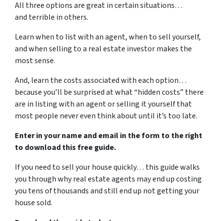
All three options are great in certain situations…
and terrible in others.
Learn when to list with an agent, when to sell yourself,
and when selling to a real estate investor makes the
most sense.
And, learn the costs associated with each option…
because you’ll be surprised at what “hidden costs” there
are in listing with an agent or selling it yourself that
most people never even think about until it’s too late.
Enter in your name and email in the form to the right
to download this free guide.
If you need to sell your house quickly… this guide walks
you through why real estate agents may end up costing
you tens of thousands and still end up not getting your
house sold.