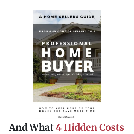
And What
4 Hidden Costs