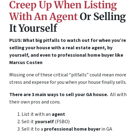
Creep Up When Listing
With An Agent
Or Selling
It Yourself
PLUS: What big pitfalls to watch out for when you’re
selling your house with a real estate agent, by
yourself, and even to professional home buyer like
Marcus Costen
Missing one of these critical “pitfalls” could mean more
stress and expense for you when your house finally sells.
There are 3 main ways to sell your GA house.
All with
their own pros and cons.
List it with an
agent
Sell it
yourself
(FSBO)
Sell it to a
professional home buyer
in GA