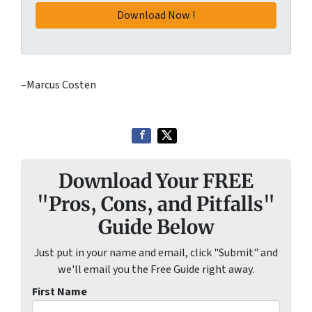
–Marcus Costen
Download Your FREE
"Pros, Cons, and Pitfalls"
Guide Below
Just put in your name and email, click "Submit" and
we'll email you the Free Guide right away.
First Name