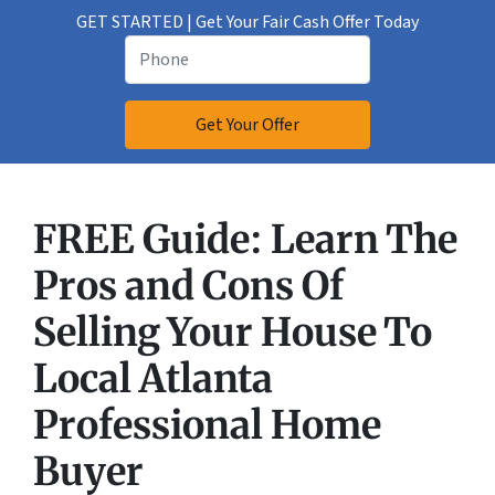
GET STARTED | Get Your Fair Cash Offer Today
FREE Guide:
Learn The
Pros and Cons Of
Selling Your House
To
Local Atlanta
Professional Home
Buyer