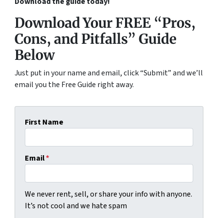
Download the guide today!
Download Your FREE “Pros,
Cons, and Pitfalls” Guide
Below
Just put in your name and email, click “Submit” and we’ll
email you the Free Guide right away.
First Name
Email
*
We never rent, sell, or share your info with anyone.
It’s not cool and we hate spam